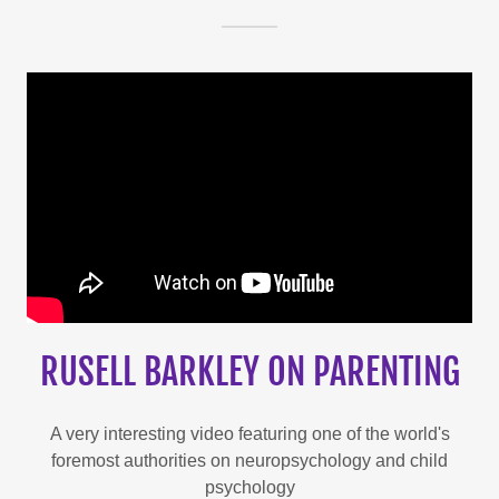
RUSELL BARKLEY ON PARENTING
A very interesting video featuring one of the world's
foremost authorities on neuropsychology and child
psychology