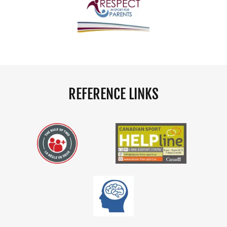
REFERENCE LINKS