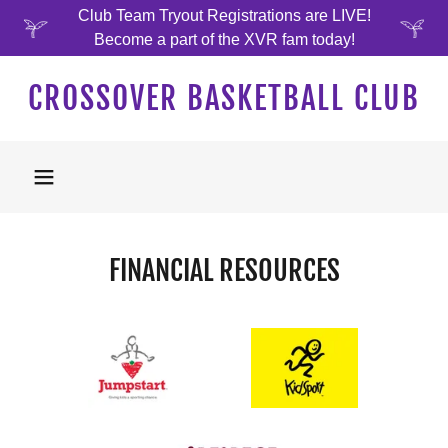
Club Team Tryout Registrations are LIVE!
Become a part of the XVR fam today!
CROSSOVER BASKETBALL CLUB
FINANCIAL RESOURCES