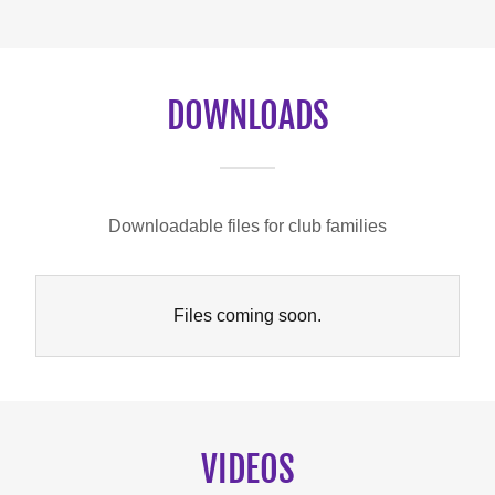
DOWNLOADS
Downloadable files for club families
Files coming soon.
VIDEOS