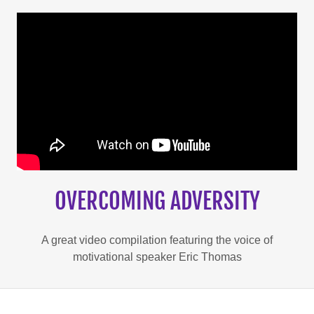
OVERCOMING ADVERSITY
A great video compilation featuring the voice of
motivational speaker Eric Thomas