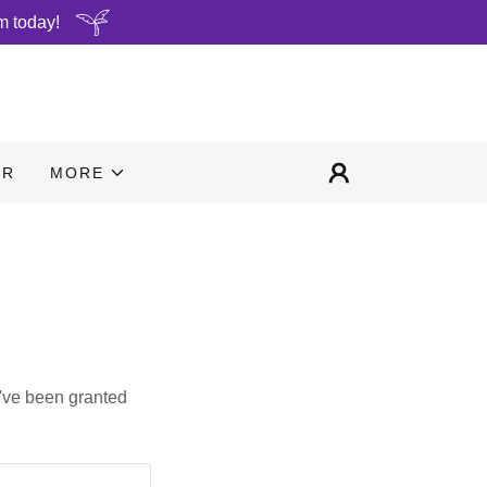
m today!
ER
MORE
u've been granted