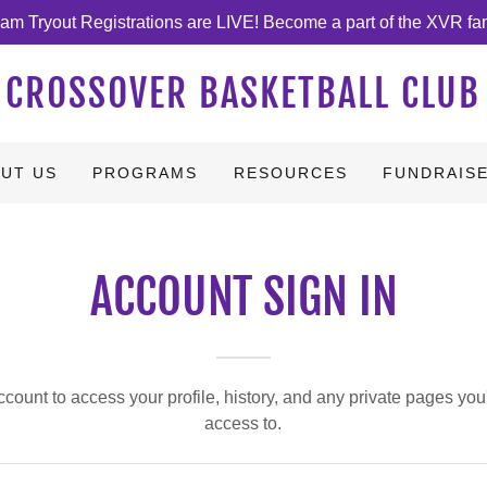
am Tryout Registrations are LIVE! Become a part of the XVR fa
CROSSOVER BASKETBALL CLUB
UT US
PROGRAMS
RESOURCES
FUNDRAIS
ACCOUNT SIGN IN
account to access your profile, history, and any private pages yo
access to.