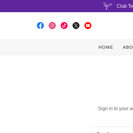
Club Te
HOME
ABO
Sign in to your 