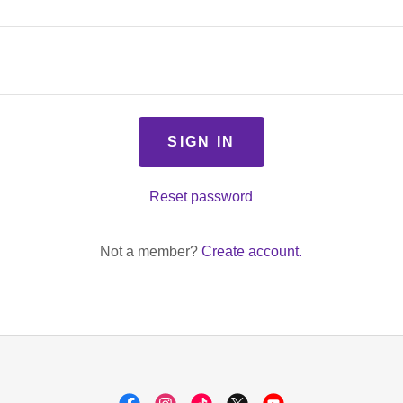
SIGN IN
Reset password
Not a member?
Create account.